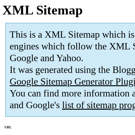
XML Sitemap
This is a XML Sitemap which is
engines which follow the XML S
Google and Yahoo.
It was generated using the Blo
Google Sitemap Generator Plug
You can find more information
and Google's
list of sitemap pr
URL