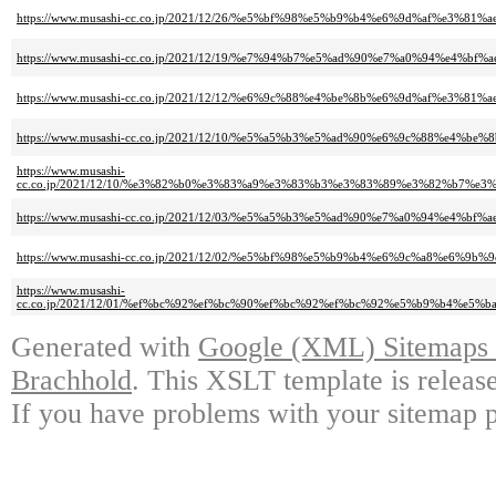
https://www.musashi-cc.co.jp/2021/12/26/%e5%bf%98%e5%b9%b4%e6%9d%af%
https://www.musashi-cc.co.jp/2021/12/19/%e7%94%b7%e5%ad%90%e7%a0%94%
https://www.musashi-cc.co.jp/2021/12/12/%e6%9c%88%e4%be%8b%e6%9d%af%
https://www.musashi-cc.co.jp/2021/12/10/%e5%a5%b3%e5%ad%90%e6%9c%88%
https://www.musashi-
cc.co.jp/2021/12/10/%e3%82%b0%e3%83%a9%e3%83%b3%e3%83%89%e3%82%b7
https://www.musashi-cc.co.jp/2021/12/03/%e5%a5%b3%e5%ad%90%e7%a0%94%
https://www.musashi-cc.co.jp/2021/12/02/%e5%bf%98%e5%b9%b4%e6%9c%a8%
https://www.musashi-
cc.co.jp/2021/12/01/%ef%bc%92%ef%bc%90%ef%bc%92%ef%bc%92%e5%b9%b4
Generated with
Google (XML) Sitemaps G
Brachhold
. This XSLT template is releas
If you have problems with your sitemap p