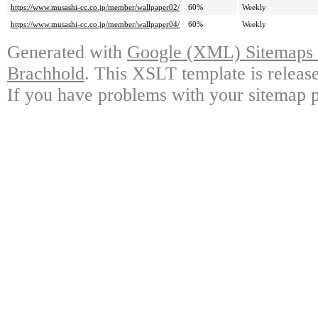
https://www.musashi-cc.co.jp/member/wallpaper02/
60%
Weekly
https://www.musashi-cc.co.jp/member/wallpaper04/
60%
Weekly
Generated with
Google (XML) Sitemaps G
Brachhold
. This XSLT template is releas
If you have problems with your sitemap p