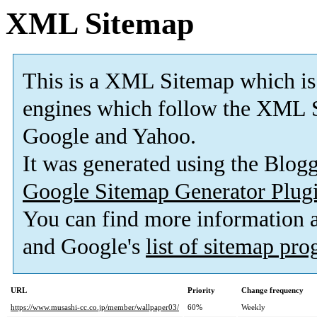
XML Sitemap
This is a XML Sitemap which is
engines which follow the XML S
Google and Yahoo.
It was generated using the Blo
Google Sitemap Generator Plug
You can find more information
and Google's
list of sitemap pr
URL
Priority
Change frequency
https://www.musashi-cc.co.jp/member/wallpaper03/
60%
Weekly